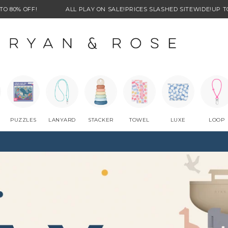
ALL PLAY ON SALE!
PRICES SLASHED SITEWIDE!
UP TO 80% OFF!
PUZZLES
LANYARD
STACKER
TOWEL
LUXE
LOOP