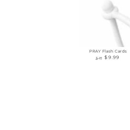
Cards
PRAY Flash Cards
$
9
.99
$
15
Regular
Sale
price
price