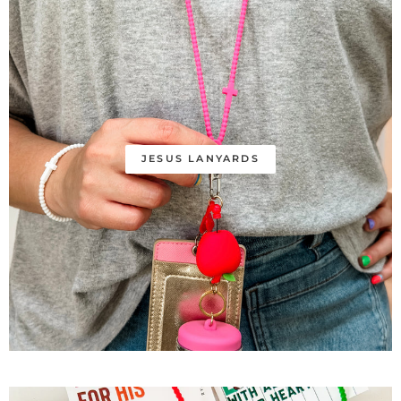
JESUS LANYARDS