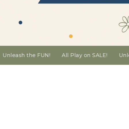
the FUN!
All Play on SALE!
Unleash the FUN
Silicone
Nativity
Playset