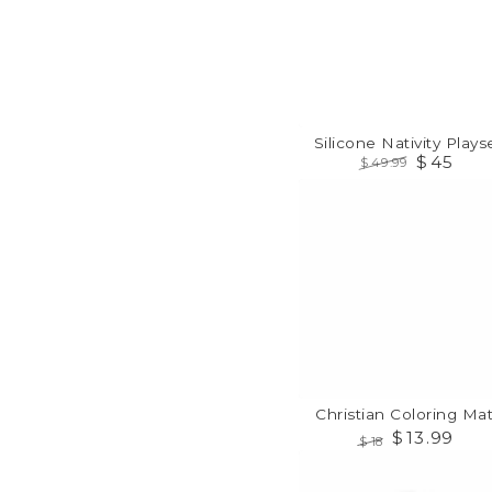
Silicone Nativity Playse
$
45
$
49
.99
Regular
Sale
Christian
price
price
Coloring
Mats
Christian Coloring Mat
$
13
.99
$
18
Regular
Sale
PRAY
price
price
Flash