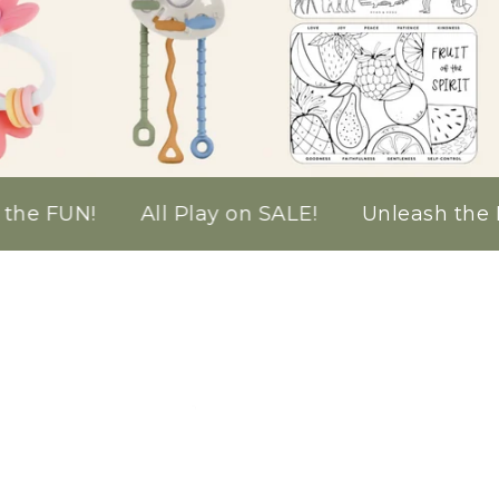
l Play on SALE!
Unleash the FUN!
All Play 
gination
cks