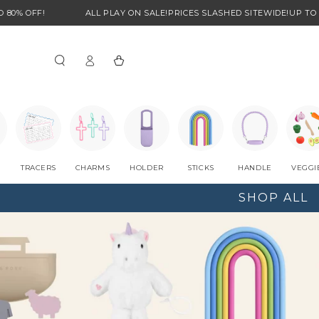
ALL PLAY ON SALE!
PRICES SLASHED SITEWIDE!
UP TO 80% OFF!
Log
Cart
in
TRACERS
CHARMS
HOLDER
STICKS
HANDLE
VEGGI
SHOP ALL