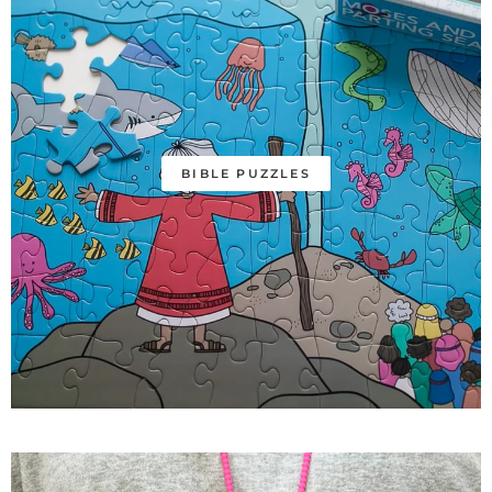
BIBLE PUZZLES