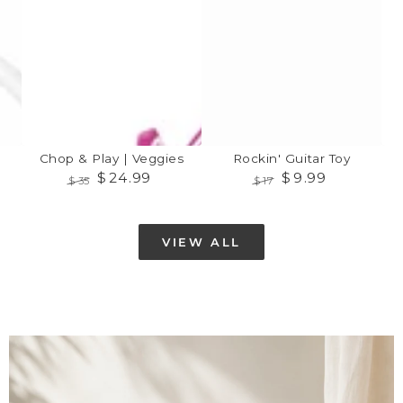
Play
Toy
|
Veggies
Chop & Play | Veggies
Rockin' Guitar Toy
$
24
.99
$
9
.99
$
35
$
17
Regular
Sale
Regular
Sale
price
price
price
price
VIEW ALL