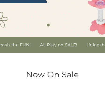
!
All Play on SALE!
Unleash the FUN!
Al
Now On Sale
Bible
Cross
Ima
Story
Stacker
Sti
Puzzles
Toy