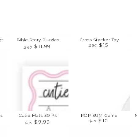
t
Bible Story Puzzles
Cross Stacker Toy
$
15
$
11
.99
$
20
$
20
Regular
Sale
Regular
Sale
Cutie
POP
Noa
price
price
price
price
Mats
SUM
Ark
30
Game
Suc
Pk
Toy
s
Cutie Mats 30 Pk
POP SUM Game
$
10
$
9
.99
$
15
$
15
Regular
Sale
Regular
Sale
Chop
Rockin'
Cre
price
price
price
price
&
Guitar
Ratt