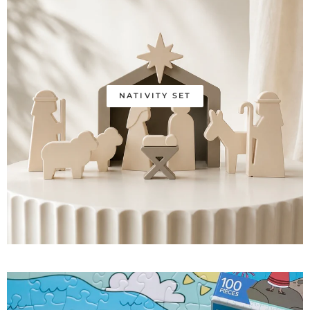
NATIVITY SET