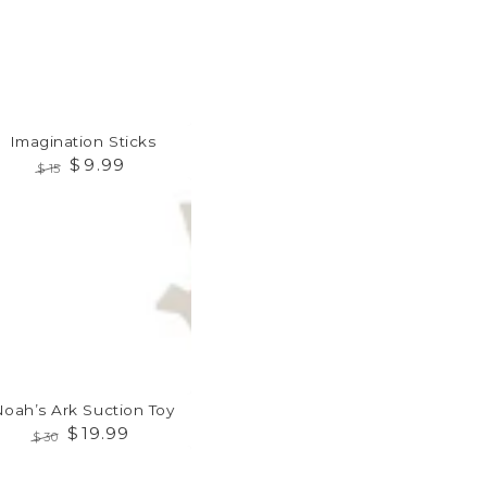
Imagination Sticks
$
9
.99
$
15
Regular
Sale
h’s
price
price
tion
Noah’s Ark Suction Toy
$
19
.99
$
30
Regular
Sale
ation
price
price
le