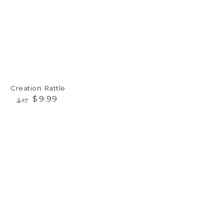
Creation Rattle
$
9
.99
$
12
Regular
Sale
price
price